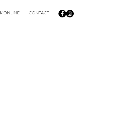
K ONLINE
CONTACT