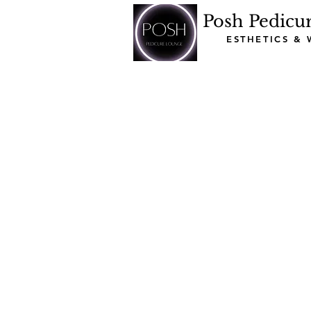
Posh Pedicu
ESTHETICS &