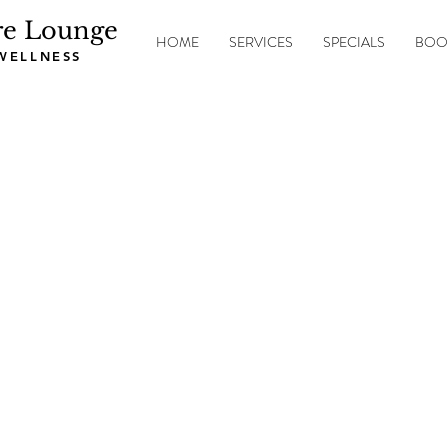
re Lounge
HOME
SERVICES
SPECIALS
BOO
 WELLNESS